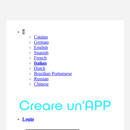
it
Catalan
German
English
Spanish
French
Italian
Dutch
Brazilian Portuguese
Russian
Chinese
Login