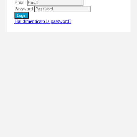
Email
Password
Login
Hai dimenticato la password?